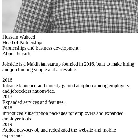
Hussain Waheed
Head of Partnerships
Partnerships and business development.
About Jobsicle
Jobsicle is a Maldivian startup founded in 2016, built to make hiring
and job hunting simple and accessible.
2016
Jobsicle launched and quickly gained adoption among employers
and jobseekers nationwide.
2017
Expanded services and features.
2018
Introduced subscription packages for employers and expanded
employer tools.
2019
Added pay-per-job and redesigned the website and mobile
experience.