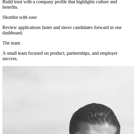
Build trust with a company profile that highlights culture and
benefits.
Shortlist with ease
Review applications faster and move candidates forward in one
dashboard.
The team
A small team focused on product, partnerships, and employer
success.