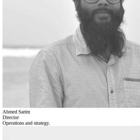
Ahmed Sarim
Director
Operations and strategy.