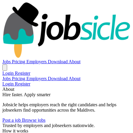
Jobs
Pricing
Employers
Download
About
Login
Register
Jobs
Pricing
Employers
Download
About
Login
Register
About
Hire faster. Apply smarter
Jobsicle helps employers reach the right candidates and helps
jobseekers find opportunities across the Maldives.
Post a job
Browse jobs
Trusted by employers and jobseekers nationwide.
How it works