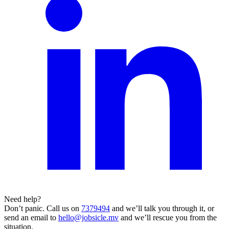
Need help?
Don’t panic. Call us on
7379494
and we’ll talk you through it, or
send an email to
hello@jobsicle.mv
and we’ll rescue you from the
situation.