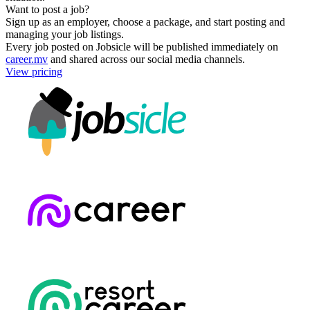
Want to post a job?
Sign up as an employer, choose a package, and start posting and
managing your job listings.
Every job posted on Jobsicle will be published immediately on
career.mv
and shared across our social media channels.
View pricing