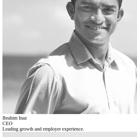
Ibrahim Inaz
CEO
Leading growth and employer experience.