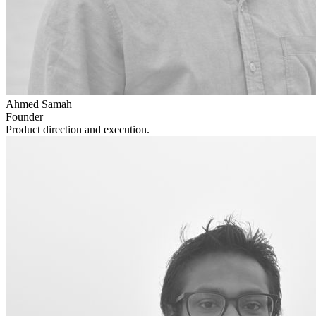
Ahmed Samah
Founder
Product direction and execution.