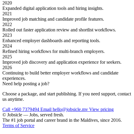
2020
Expanded digital application tools and hiring insights.
2021
Improved job matching and candidate profile features.
2022
Rolled out faster application review and shortlist workflows.
2023
Enhanced employer dashboards and reporting tools.
2024
Refined hiring workflows for multi-branch employers.
2025
Improved job discovery and application experience for seekers.
2026
Continuing to build better employer workflows and candidate
experiences.
Need help posting a job?
Choose a package, and start publishing. If you need support, contact
us anytime.
Call +960 7379494
Email hello@jobsicle.mv
View pricing
© Jobsicle
—
Jobs, served fresh.
The #1 job portal and career brand in the Maldives, since 2016.
Terms of Service