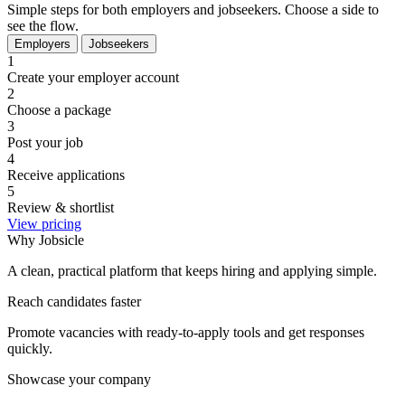
Simple steps for both employers and jobseekers. Choose a side to
see the flow.
Employers
Jobseekers
1
Create your employer account
2
Choose a package
3
Post your job
4
Receive applications
5
Review & shortlist
View pricing
Why Jobsicle
A clean, practical platform that keeps hiring and applying simple.
Reach candidates faster
Promote vacancies with ready-to-apply tools and get responses
quickly.
Showcase your company